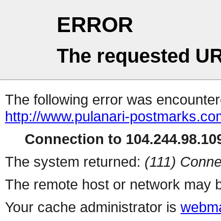
ERROR
The requested UR
The following error was encountere
http://www.pulanari-postmarks.c
Connection to 104.244.98.109
The system returned:
(111) Conne
The remote host or network may b
Your cache administrator is
webma