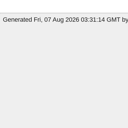
Generated Fri, 07 Aug 2026 03:31:14 GMT by